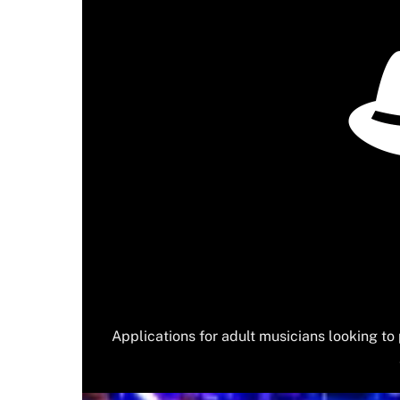
Applications for adult musicians looking t