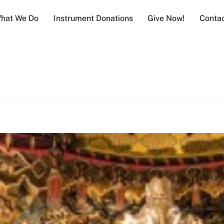
hat We Do
Instrument Donations
Give Now!
Conta