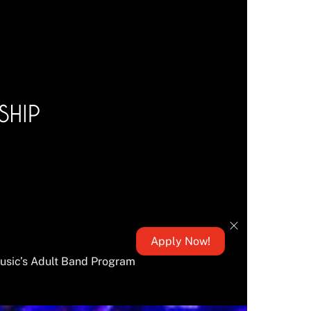
Apply Now!
Music’s Adult Band Program