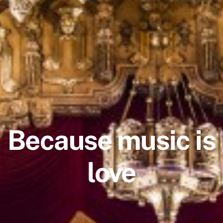
Because music is
love