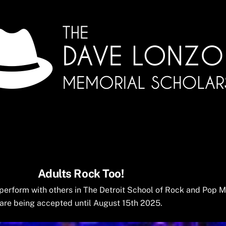
Adults Rock Too!
o perform with others in The Detroit School of Rock and Pop 
are being accepted until August 15th 2025.