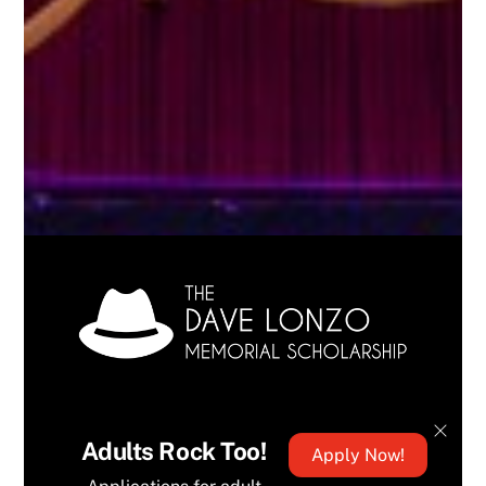
Adults Rock Too!
Apply Now!