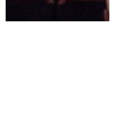
WHAT WE DO