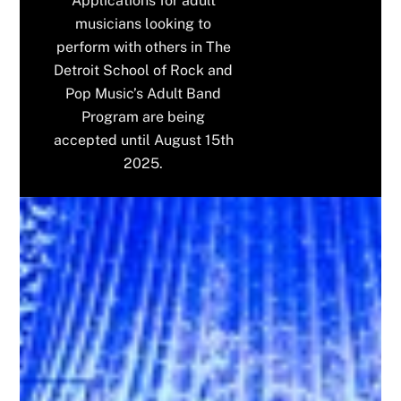
Applications for adult
musicians looking to
perform with others in The
Detroit School of Rock and
Pop Music’s Adult Band
Program are being
accepted until August 15th
2025.