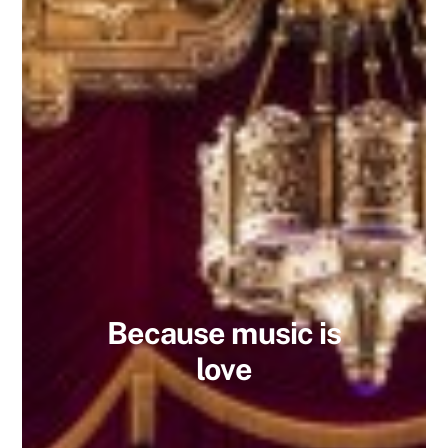
Because music is
love