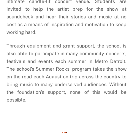
intimate candle-lit concert venue. Students are
invited to help the artist prep for the show at
soundcheck and hear their stories and music at no
cost as a means of inspiration and motivation to keep
working hard.
Through equipment and grant support, the school is
also able to participate in many community concerts,
festivals and events each summer in Metro Detroit.
The school’s Summer Rocks! program takes the show
on the road each August on trip across the country to
bring music to many underserved audiences. Without
the foundation’s support, none of this would be
possible.
Back