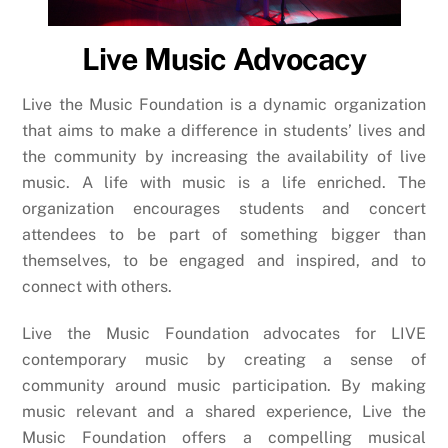
Live Music Advocacy
Live the Music Foundation is a dynamic organization
that aims to make a difference in students’ lives and
the community by increasing the availability of live
music. A life with music is a life enriched. The
organization encourages students and concert
attendees to be part of something bigger than
themselves, to be engaged and inspired, and to
connect with others.
Live the Music Foundation advocates for LIVE
contemporary music by creating a sense of
community around music participation. By making
music relevant and a shared experience, Live the
Music Foundation offers a compelling musical