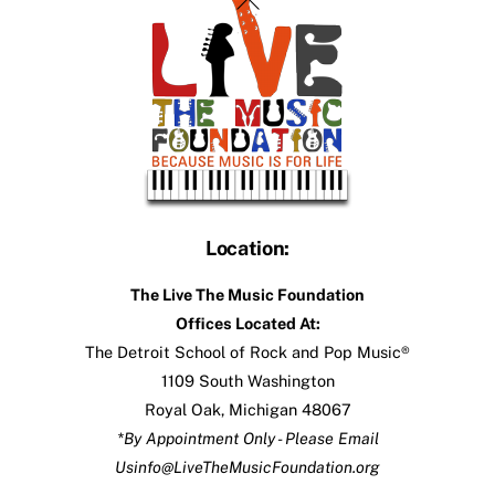
To
Top
Location:
The Live The Music Foundation
Offices Located At:
The Detroit School of Rock and Pop Music®
1109 South Washington
Royal Oak, Michigan 48067
*By Appointment Only - Please Email
Us
info@LiveTheMusicFoundation.org