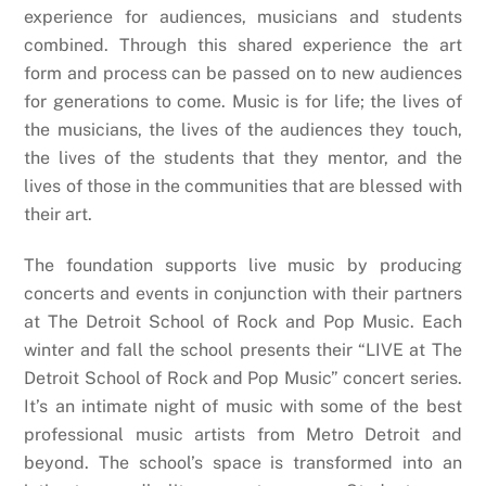
experience for audiences, musicians and students
combined. Through this shared experience the art
form and process can be passed on to new audiences
for generations to come. Music is for life; the lives of
the musicians, the lives of the audiences they touch,
the lives of the students that they mentor, and the
lives of those in the communities that are blessed with
their art.
The foundation supports live music by producing
concerts and events in conjunction with their partners
at The Detroit School of Rock and Pop Music. Each
winter and fall the school presents their “LIVE at The
Detroit School of Rock and Pop Music” concert series.
It’s an intimate night of music with some of the best
professional music artists from Metro Detroit and
beyond. The school’s space is transformed into an