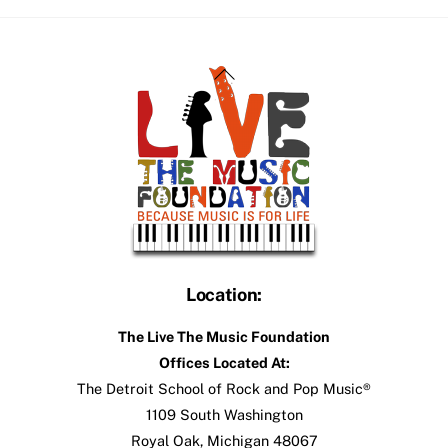
Back
To
Top
Location:
The Live The Music Foundation
Offices Located At:
The Detroit School of Rock and Pop Music®
1109 South Washington
Royal Oak, Michigan 48067