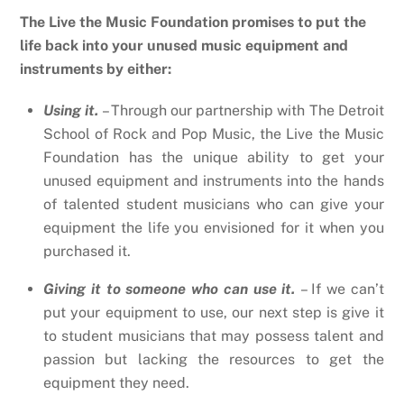
The Live the Music Foundation promises to put the
life back into your unused music equipment and
instruments by either:
Using it.
– Through our partnership with The Detroit
School of Rock and Pop Music, the Live the Music
Foundation has the unique ability to get your
unused equipment and instruments into the hands
of talented student musicians who can give your
equipment the life you envisioned for it when you
purchased it.
Giving it to someone who can use it.
– If we can’t
put your equipment to use, our next step is give it
to student musicians that may possess talent and
passion but lacking the resources to get the
equipment they need.