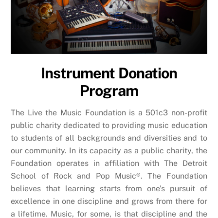
Instrument Donation
Program
The Live the Music Foundation is a 501c3 non-profit
public charity dedicated to providing music education
to students of all backgrounds and diversities and to
our community. In its capacity as a public charity, the
Foundation operates in affiliation with The Detroit
School of Rock and Pop Music®. The Foundation
believes that learning starts from one’s pursuit of
excellence in one discipline and grows from there for
a lifetime. Music, for some, is that discipline and the