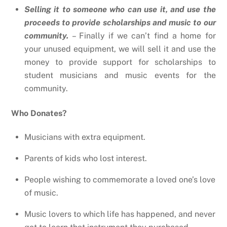
Selling it to someone who can use it, and use the
proceeds to provide scholarships and music to our
community.
– Finally if we can’t find a home for
your unused equipment, we will sell it and use the
money to provide support for scholarships to
student musicians and music events for the
community.
Who Donates?
Musicians with extra equipment.
Parents of kids who lost interest.
People wishing to commemorate a loved one’s love
of music.
Music lovers to which life has happened, and never