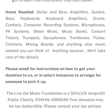
got to learn that instrument they purchased.
Items Needed:
Guitar and Bass Amplifiers, Guitars,
Bass, Keyboards, Keyboard Amplifiers, Drums,
Cymbals, Computer Recording Systems, Microphones,
PA Systems, Sheet Music, Music Books, Concert
Tickets, Trumpets, Saxophones, Trombones, Flutes,
Clarinets, Mixing Boards, and anything else music
related you can think of. Anything musical… We’ll take
care of the details.
Please email for instructions on how to get your
donation to us, or in select instances to arrange for
someone to pick it up.
The Live the Music Foundation is a 501(c)(3) nonprofit
Public Charity. EIN#45-4395540 Your donation may
be tax deductible. Please consult your tax advisor.