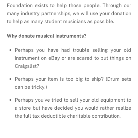
Foundation exists to help those people. Through our
many industry partnerships, we will use your donation
to help as many student musicians as possible.
Why donate musical instruments?
Perhaps you have had trouble selling your old
instrument on eBay or are scared to put things on
Craigslist?
Perhaps your item is too big to ship? (Drum sets
can be tricky.)
Perhaps you’ve tried to sell your old equipment to
a store but have decided you would rather realize
the full tax deductible charitable contribution.