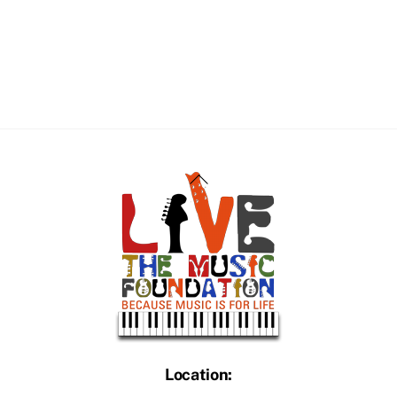
Back
To
Top
Location: