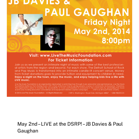
May 2nd – LIVE at the DSRP! – JB Davies & Paul
Gaughan