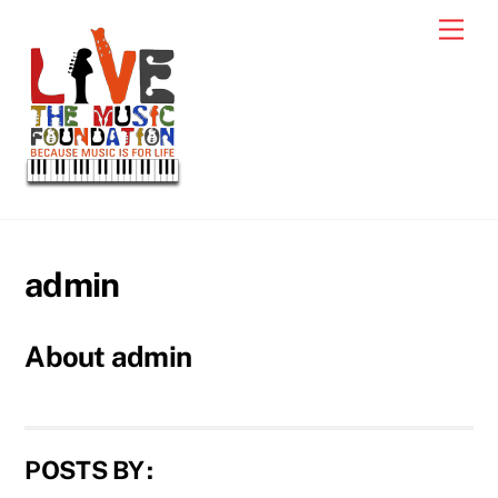
Skip
Men
to
content
admin
About
admin
POSTS BY :