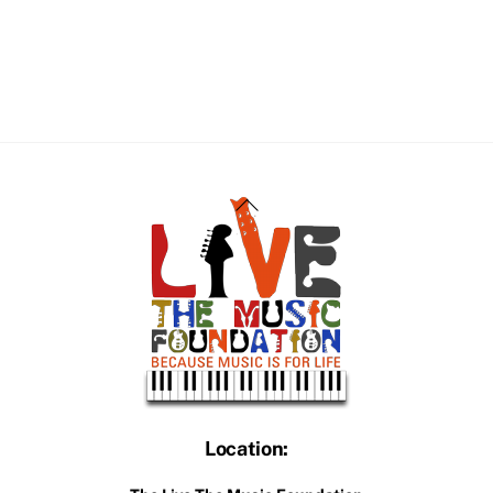
Back
To
Top
Location: