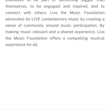
themselves, to be engaged and inspired, and to
connect with others. Live the Music Foundation
advocates for LIVE contemporary music by creating a
sense of community around music participation. By
making music relevant and a shared experience, Live
the Music Foundation offers a compelling musical
experience for all.