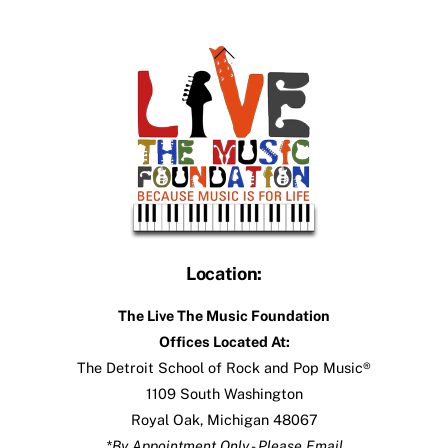
Back
To
Top
Location:
The Live The Music Foundation
Offices Located At:
The Detroit School of Rock and Pop Music®
1109 South Washington
Royal Oak, Michigan 48067
*By Appointment Only - Please Email