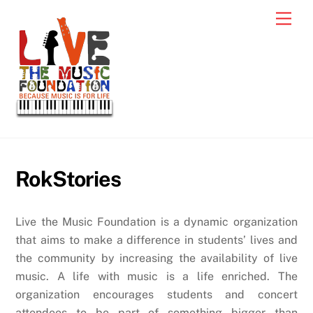
Skip
Men
to
content
RokStories
Live the Music Foundation is a dynamic organization
that aims to make a difference in students’ lives and
the community by increasing the availability of live
music. A life with music is a life enriched. The
organization encourages students and concert
attendees to be part of something bigger than