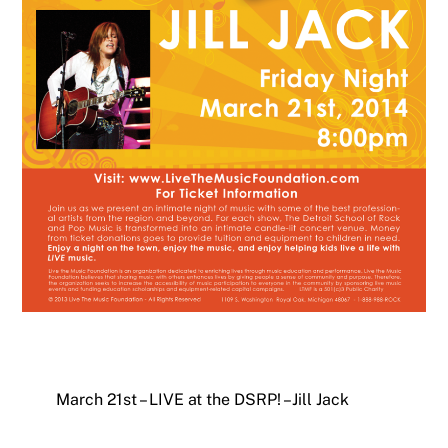
March 21st – LIVE at the DSRP! – Jill Jack