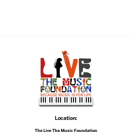
Back
To
Top
Location:
The Live The Music Foundation