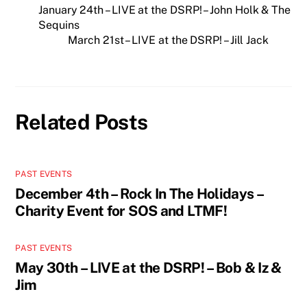
January 24th – LIVE at the DSRP! – John Holk & The
Sequins
March 21st – LIVE at the DSRP! – Jill Jack
Related Posts
PAST EVENTS
December 4th – Rock In The Holidays –
Charity Event for SOS and LTMF!
PAST EVENTS
May 30th – LIVE at the DSRP! – Bob & Iz &
Jim