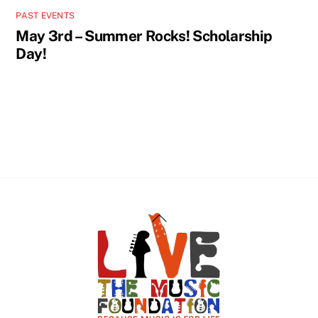
PAST EVENTS
May 3rd – Summer Rocks! Scholarship
Day!
Back
To
Top