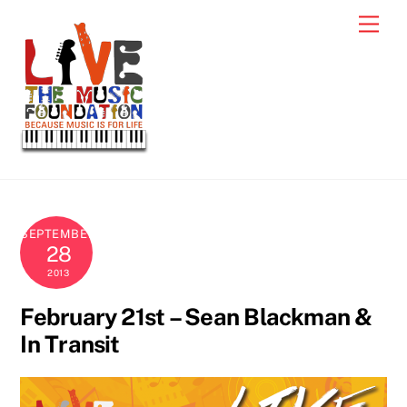
Skip
Men
to
content
SEPTEMBER
28
2013
February 21st – Sean Blackman &
In Transit