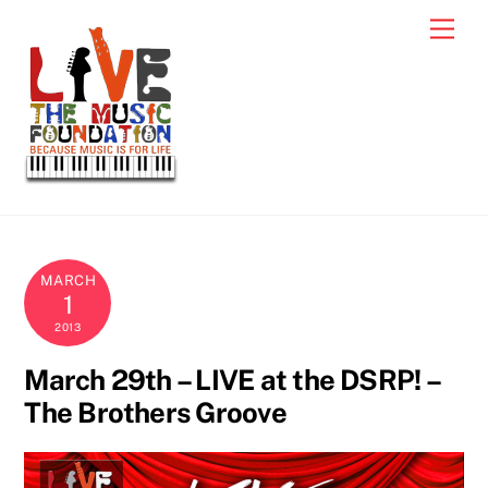
Skip
Men
to
content
MARCH
1
2013
March 29th – LIVE at the DSRP! –
The Brothers Groove