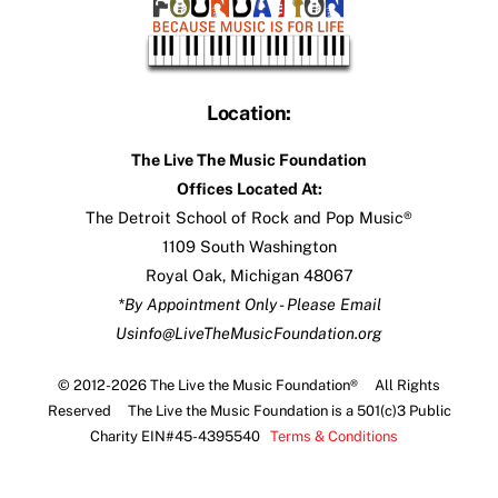
Location:
The Live The Music Foundation
Offices Located At:
The Detroit School of Rock and Pop Music®
1109 South Washington
Royal Oak, Michigan 48067
*By Appointment Only - Please Email
Us
info@LiveTheMusicFoundation.org
© 2012-2026 The Live the Music Foundation® All Rights
Reserved The Live the Music Foundation is a 501(c)3 Public
Charity EIN#45-4395540
Terms & Conditions