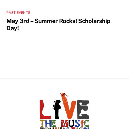
PAST EVENTS
May 3rd – Summer Rocks! Scholarship
Day!
Back
To
Top