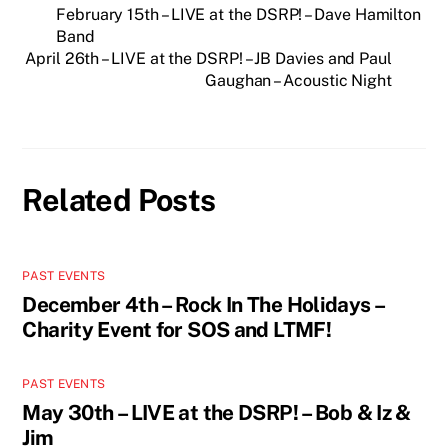
February 15th – LIVE at the DSRP! – Dave Hamilton
Band
April 26th – LIVE at the DSRP! – JB Davies and Paul
Gaughan – Acoustic Night
Related Posts
PAST EVENTS
December 4th – Rock In The Holidays –
Charity Event for SOS and LTMF!
PAST EVENTS
May 30th – LIVE at the DSRP! – Bob & Iz &
Jim