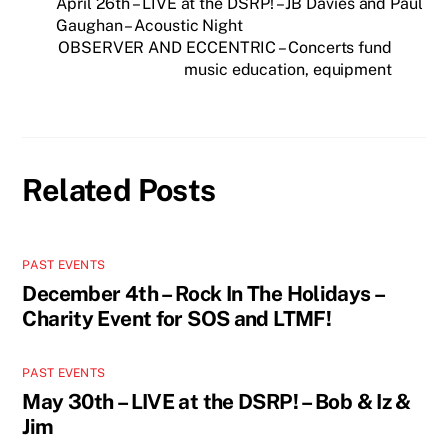
April 26th – LIVE at the DSRP! – JB Davies and Paul
Gaughan – Acoustic Night
OBSERVER AND ECCENTRIC – Concerts fund
music education, equipment
Related Posts
PAST EVENTS
December 4th – Rock In The Holidays –
Charity Event for SOS and LTMF!
PAST EVENTS
May 30th – LIVE at the DSRP! – Bob & Iz &
Jim