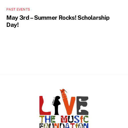
PAST EVENTS
May 3rd – Summer Rocks! Scholarship
Day!
Back
To
Top