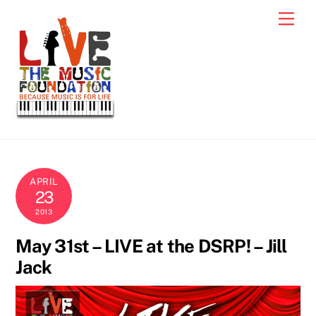
Skip
Men
to
content
APRIL
23
2013
May 31st – LIVE at the DSRP! – Jill
Jack