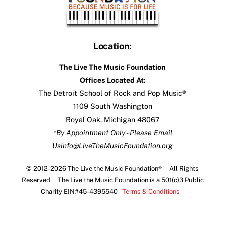
Location:
The Live The Music Foundation
Offices Located At:
The Detroit School of Rock and Pop Music®
1109 South Washington
Royal Oak, Michigan 48067
*By Appointment Only - Please Email
Us
info@LiveTheMusicFoundation.org
© 2012-2026 The Live the Music Foundation® All Rights
Reserved The Live the Music Foundation is a 501(c)3 Public
Charity EIN#45-4395540
Terms & Conditions