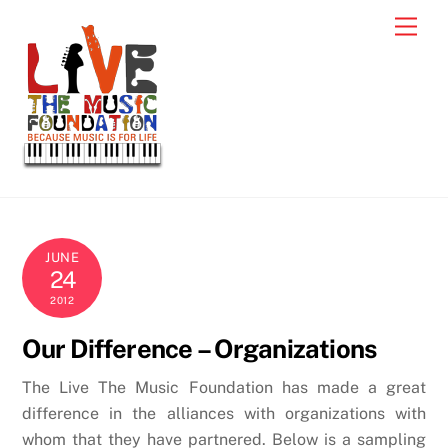
Skip
Men
to
content
JUNE
24
2012
Our Difference – Organizations
The Live The Music Foundation has made a great
difference in the alliances with organizations with
whom that they have partnered. Below is a sampling