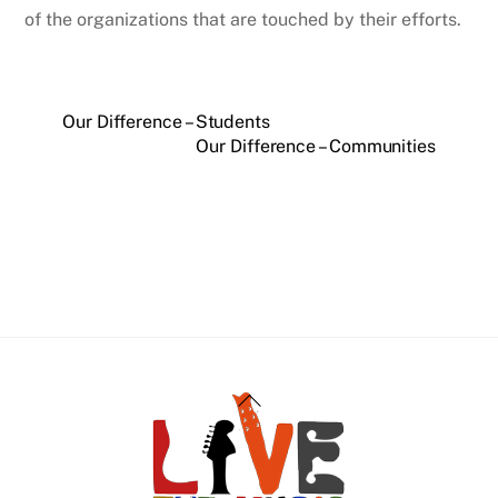
of the organizations that are touched by their efforts.
Our Difference – Students
Our Difference – Communities
Back
To
Top