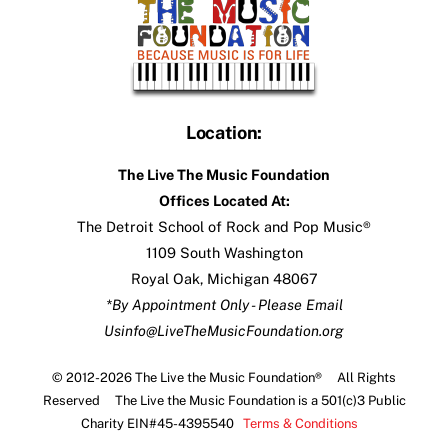
Location:
The Live The Music Foundation
Offices Located At:
The Detroit School of Rock and Pop Music®
1109 South Washington
Royal Oak, Michigan 48067
*By Appointment Only - Please Email
Us
info@LiveTheMusicFoundation.org
© 2012-2026 The Live the Music Foundation® All Rights
Reserved The Live the Music Foundation is a 501(c)3 Public
Charity EIN#45-4395540
Terms & Conditions