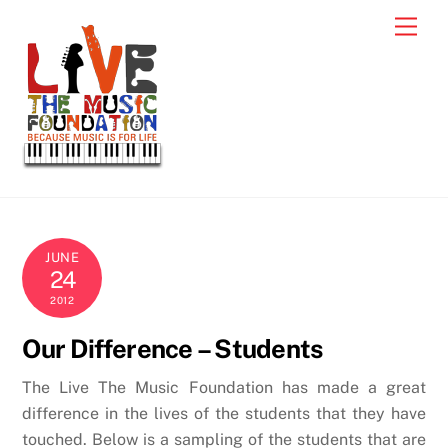
Skip
Men
to
content
JUNE
24
2012
Our Difference – Students
The Live The Music Foundation has made a great
difference in the lives of the students that they have
touched. Below is a sampling of the students that are