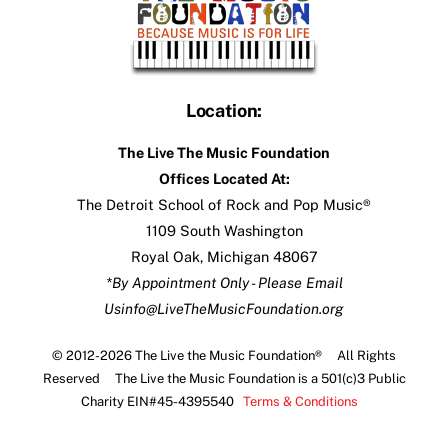
Location:
The Live The Music Foundation
Offices Located At:
The Detroit School of Rock and Pop Music®
1109 South Washington
Royal Oak, Michigan 48067
*By Appointment Only - Please Email
Us
info@LiveTheMusicFoundation.org
© 2012-2026 The Live the Music Foundation® All Rights
Reserved The Live the Music Foundation is a 501(c)3 Public
Charity EIN#45-4395540
Terms & Conditions