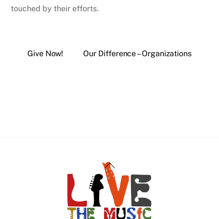
touched by their efforts.
Give Now!
Our Difference – Organizations
Back
To
Top